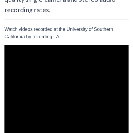
recording rates.
Watch videos recorded at the University of Southern
California by recording.LA: