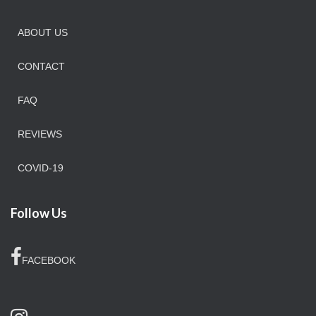
ABOUT US
CONTACT
FAQ
REVIEWS
COVID-19
Follow Us
FACEBOOK