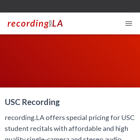
T
O
G
G
L
E
N
A
V
I
G
A
USC Recording
T
I
O
recording.LA offers special pricing for USC
N
student recitals with affordable and high
quality single-camera and stereo audio