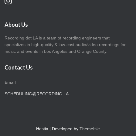
About Us
Recording dot LA is a team of recording engineers that
specializes in high-quality & low-cost audio/video recordings for
music and events in Los Angeles and Orange County.
Contact Us
Email
SCHEDULING@RECORDING.LA
Hestia | Developed by
ThemeIsle