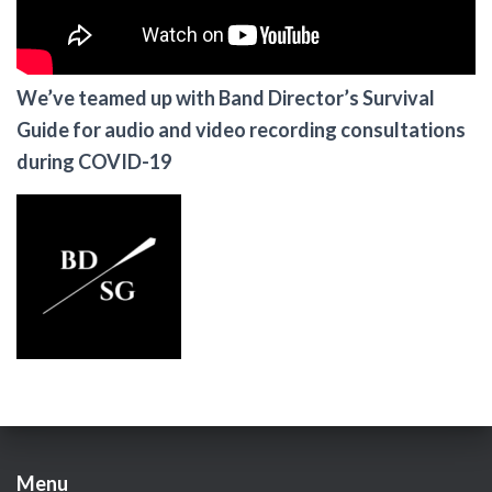
We’ve teamed up with Band Director’s Survival
Guide for audio and video recording consultations
during COVID-19
Menu