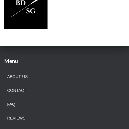
Menu
ABOUT US
CONTACT
FAQ
REVIEWS