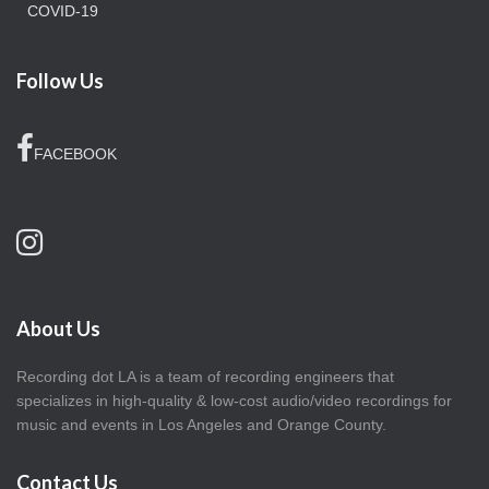
COVID-19
Follow Us
FACEBOOK
About Us
Recording dot LA is a team of recording engineers that
specializes in high-quality & low-cost audio/video recordings for
music and events in Los Angeles and Orange County.
Contact Us