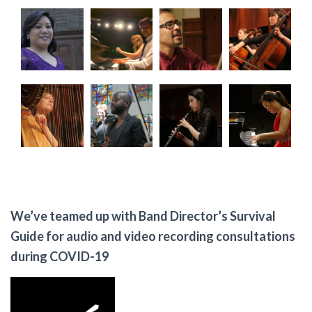
We’ve teamed up with Band Director’s Survival
Guide for audio and video recording consultations
during COVID-19