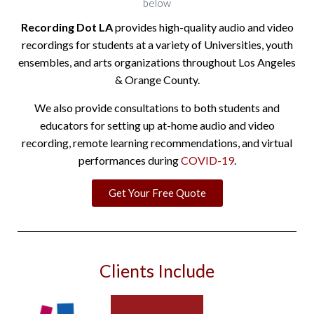
below
Recording Dot LA
provides high-quality audio and video
recordings for students at a variety of Universities, youth
ensembles, and arts organizations throughout Los Angeles
& Orange County.
We also provide consultations to both students and
educators for setting up at-home audio and video
recording, remote learning recommendations, and virtual
performances during
COVID-19
.
Get Your Free Quote
Clients Include