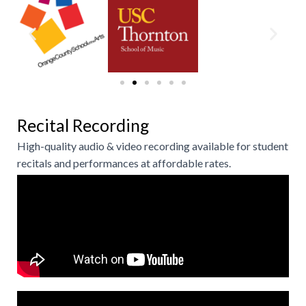
Recital Recording
High-quality audio & video recording available for student
recitals and performances at affordable rates.