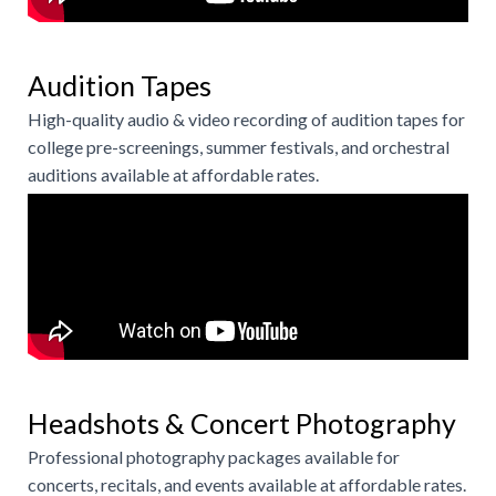
Audition Tapes
High-quality audio & video recording of audition tapes for
college pre-screenings, summer festivals, and orchestral
auditions available at affordable rates.
Headshots & Concert Photography
Professional photography packages available for
concerts, recitals, and events available at affordable rates.