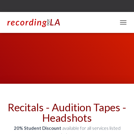
T
O
G
G
L
E
N
A
V
I
G
A
T
I
Recitals - Audition Tapes -
O
N
Headshots
20% Student Discount
available for all services listed