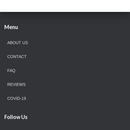
Menu
ABOUT US
CONTACT
FAQ
REVIEWS
COVID-19
Follow Us