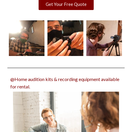
Get Your Free Quote
@Home audition kits & recording equipment available
for rental.