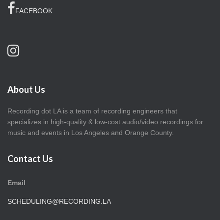
FACEBOOK
About Us
Recording dot LA is a team of recording engineers that
specializes in high-quality & low-cost audio/video recordings for
music and events in Los Angeles and Orange County.
Contact Us
Email
SCHEDULING@RECORDING.LA