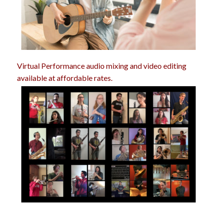
Virtual Performance audio mixing and video editing
available at affordable rates.