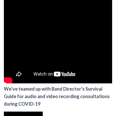
We’ve teamed up with Band Director’s Survival
Guide for audio and video recording consultations
during COVID-19