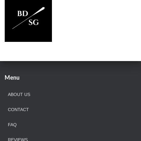
Menu
ABOUT US
CONTACT
FAQ
REVIEWS