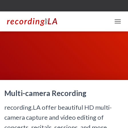
T
O
G
G
L
E
N
A
V
I
G
A
Multi-camera Recording
T
I
O
recording.LA offer beautiful HD multi-
N
camera capture and video editing of
concerts, recitals, sessions, and more.