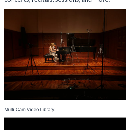
Multi-Cam Video Library: