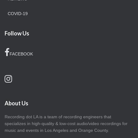
COVID-19
Follow Us
FACEBOOK
About Us
Recording dot LA is a team of recording engineers that
specializes in high-quality & low-cost audio/video recordings for
music and events in Los Angeles and Orange County.