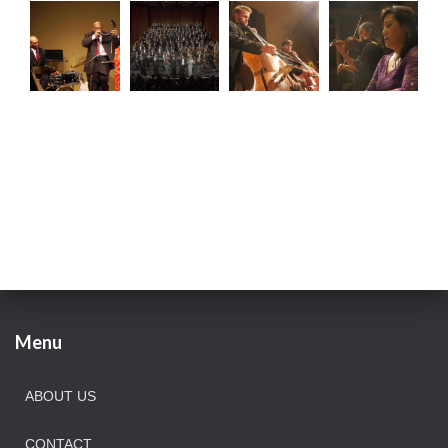
Menu
ABOUT US
CONTACT