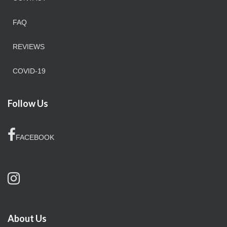
FAQ
REVIEWS
COVID-19
Follow Us
FACEBOOK
About Us