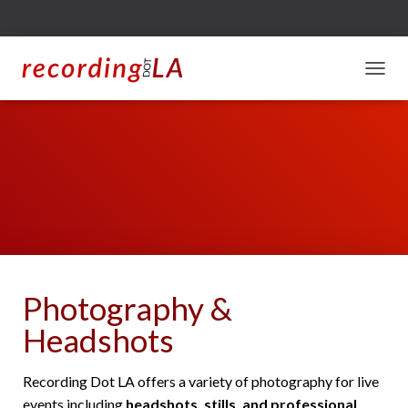
T
O
G
G
L
E
N
A
V
I
G
A
T
Photography &
I
O
Headshots
N
Recording Dot LA offers a variety of photography for live
events including
headshots, stills, and professional