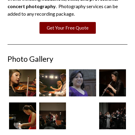
concert photography
. Photography services can be
added to any recording package.
Get Your Free Quote
Photo Gallery