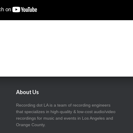
About Us
Recording dot LA is a team of recording engineers
that specializes in high-quality & low-cost audio/video
recordings for music and events in Los Angeles and
Orange County.