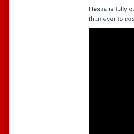
Hestia is fully 
than ever to cu