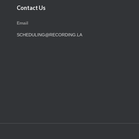
Contact Us
Email
SCHEDULING@RECORDING.LA