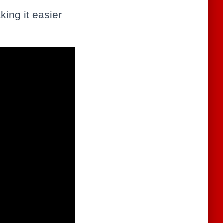
king it easier