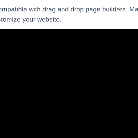
compatible with drag and drop page builders. Ma
stomize your website.