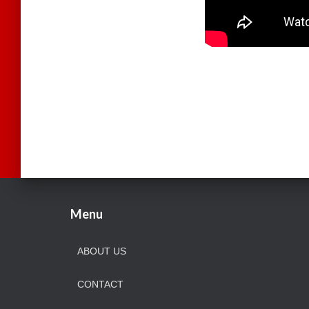
Menu
ABOUT US
CONTACT