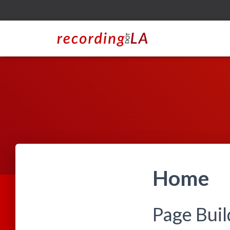
Home
Page Bui