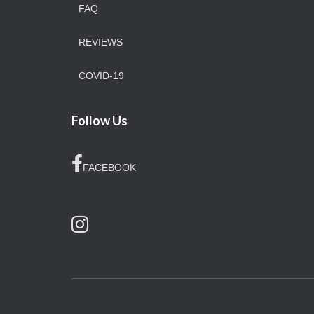
FAQ
REVIEWS
COVID-19
Follow Us
FACEBOOK