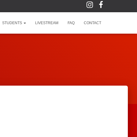
STUDENTS
LIVESTREAM
FAQ
CONTACT