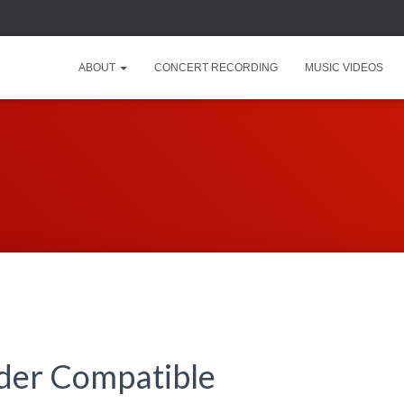
ABOUT
CONCERT RECORDING
MUSIC VIDEOS
lder Compatible