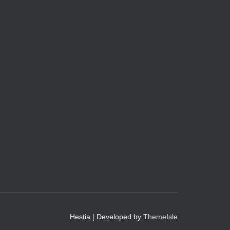
Hestia | Developed by
ThemeIsle