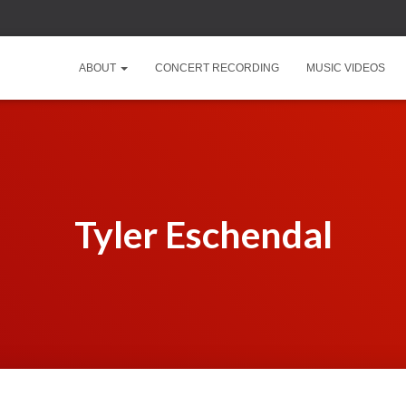
ABOUT
CONCERT RECORDING
MUSIC VIDEOS
Tyler Eschendal