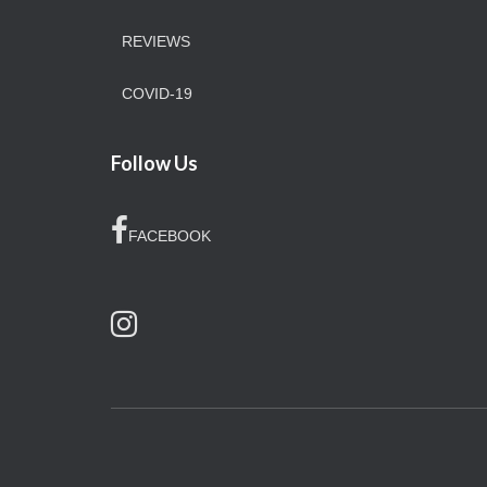
REVIEWS
COVID-19
Follow Us
FACEBOOK