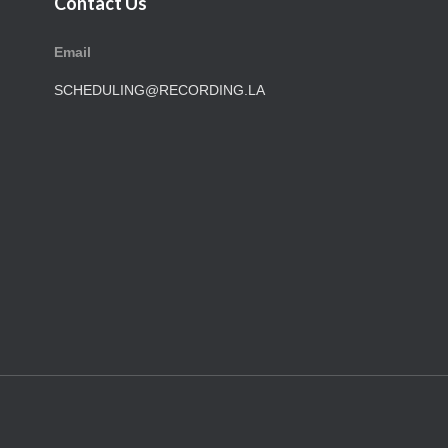
Contact Us
Email
SCHEDULING@RECORDING.LA