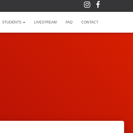
STUDENTS
LIVESTREAM
FAQ
CONTACT