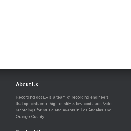
About Us
Recording dot LA is a team of recording engineers
that specializes in high-quality & low-cost audio/video
recordings for music and events in Los Angeles and
Orange County.