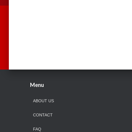
Menu
ABOUT US
CONTACT
FAQ